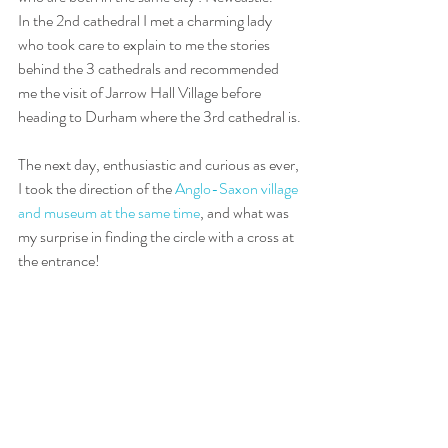
In the 2nd cathedral I met a charming lady 
who took care to explain to me the stories 
behind the 3 cathedrals and recommended 
me the visit of Jarrow Hall Village before 
heading to Durham where the 3rd cathedral is.
The next day, enthusiastic and curious as ever, 
I took the direction of the 
Anglo-Saxon village 
and museum at the same time
, and what was 
my surprise in finding the circle with a cross at 
the entrance!