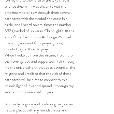
On my trip to the north of the UK, I had a 
strange dream ... I was driven to visit the 
timelines where I saw through them several 
cathedrals with the symbol of a cross in a 
circle, and I heard several times the number 
333 (symbol of universal Christ light). At the 
end of this dream, I saw Archangel Michael 
preparing an event for a prayer group, I 
decided to join them to pray.
When I woke up from this dream, I felt more 
than ever guided and supported, I felt through 
me the universal faith that goes beyond all the 
religions and I realized that the visit of these 
cathedrals will help me to connect to this 
cosmic light of love and spread it through my 
words and my universal prayers.
Not really religious and preferring magical an 
natural places with my friends :Trees and 