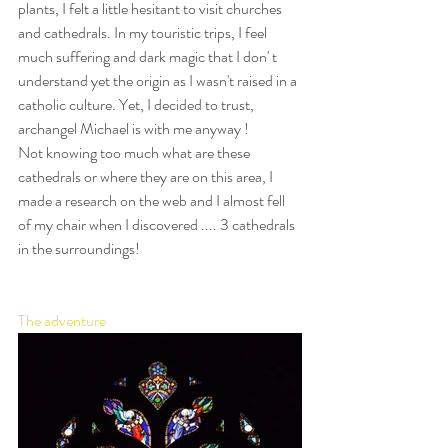
plants, I felt a little hesitant to visit churches 
and cathedrals. In my touristic trips, I feel 
much suffering and dark magic that I don' t 
understand yet the origin as I wasn't raised in a 
catholic culture. Yet, I decided to trust, 
archangel Michael is with me anyway ! 
Not knowing too much what are these 
cathedrals or where they are on this area, I 
made a research on the web and I almost fell 
of my chair when I discovered .... 3 cathedrals 
in the surroundings!
The adventure