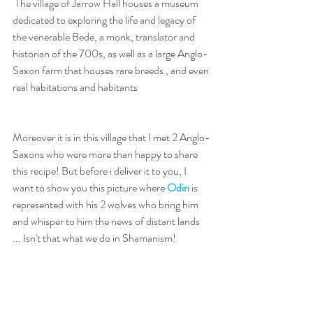
 The village of Jarrow Hall houses a museum 
dedicated to exploring the life and legacy of 
the venerable Bede, a monk, translator and 
historian of the 700s, as well as a large Anglo-
Saxon farm that houses rare breeds , and even 
real habitations and habitants 
Moreover it is in this village that I met 2 Anglo-
Saxons who were more than happy to share 
this recipe! But before i deliver it to you, I 
want to show you this picture where 
Odin
 is 
represented with his 2 wolves who bring him 
and whisper to him the news of distant lands 
... Isn't that what we do in Shamanism!