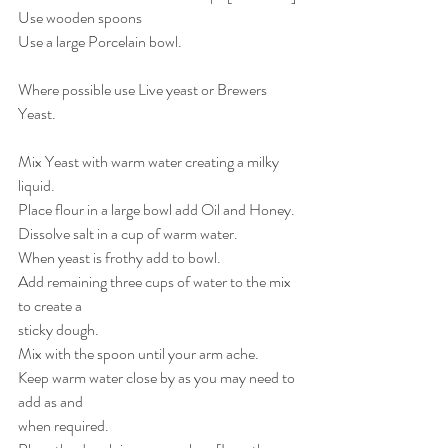
Use wooden spoons
Use a large Porcelain bowl. 
Where possible use Live yeast or Brewers 
Yeast.
Mix Yeast with warm water creating a milky 
liquid.
Place flour in a large bowl add Oil and Honey.
Dissolve salt in a cup of warm water.
When yeast is frothy add to bowl.
Add remaining three cups of water to the mix 
to create a 
sticky dough.
Mix with the spoon until your arm ache.
Keep warm water close by as you may need to 
add as and
when required.