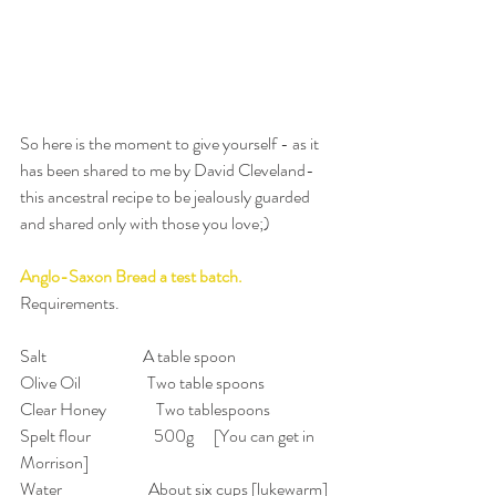
So here is the moment to give yourself - as it 
has been shared to me by David Cleveland- 
this ancestral recipe to be jealously guarded 
and shared only with those you love;)
Anglo-Saxon Bread a test batch.
Requirements.
Salt                             A table spoon
Olive Oil                    Two table spoons
Clear Honey               Two tablespoons
Spelt flour                   500g      [You can get in 
Morrison]
Water                          About six cups [lukewarm]