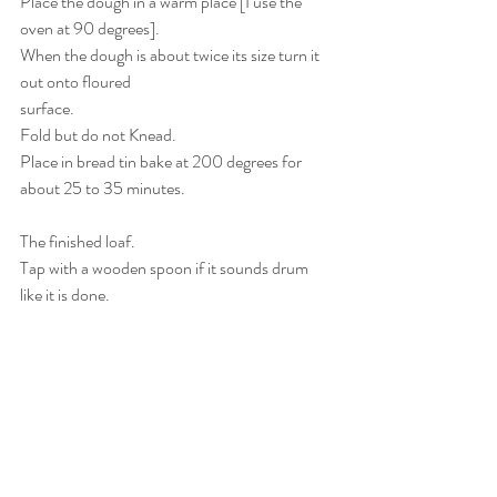
Place the dough in a warm place [I use the 
oven at 90 degrees].
When the dough is about twice its size turn it 
out onto floured 
surface.
Fold but do not Knead.
Place in bread tin bake at 200 degrees for 
about 25 to 35 minutes.
The finished loaf.
Tap with a wooden spoon if it sounds drum 
like it is done. 
If it comes out OK then you will need to 
increase the ingredients 
as to number of breads you require.