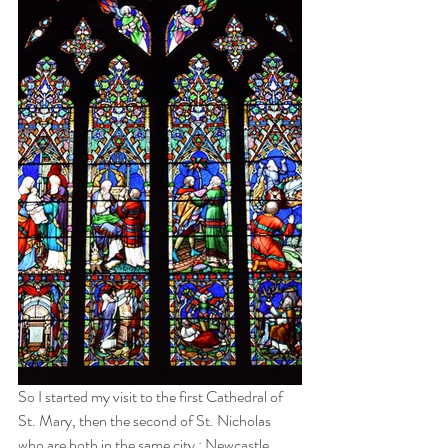
So I started my visit to the first Cathedral of 
St. Mary, then the second of St. Nicholas 
who are both in the same city : Newcastle.