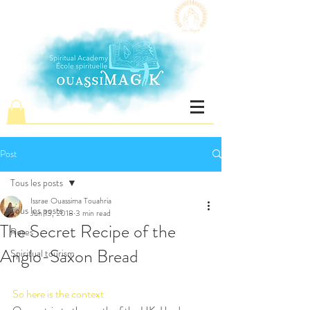
Post
Tous les posts
Issrae Ouassima Touahria
Tous les posts
Jun 13, 2018
3 min read
The Secret Recipe of the
Roses
Anglo-Saxon Bread
Spiritual tourism
So here is the context