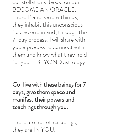
constellations, based on our
BECOME AN ORACLE.
These Planets are within us,
they inhabit this unconscious
field we are in and, through this
7-day process, I will share with
you a process to connect with
them and know what they hold
for you – BEYOND astrology
–
Co-live with these beings for 7
days, give them space and
manifest their powers and
teachings through you.
These are not other beings,
they are IN YOU.