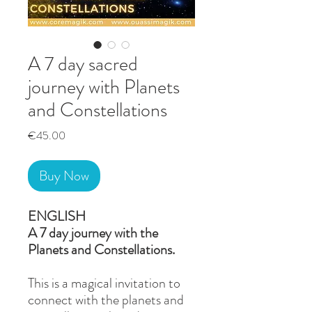
A 7 day sacred
journey with Planets
and Constellations
Price
€45.00
Buy Now
ENGLISH
A 7 day journey with the
Planets and Constellations.
This is a magical invitation to
connect with the planets and