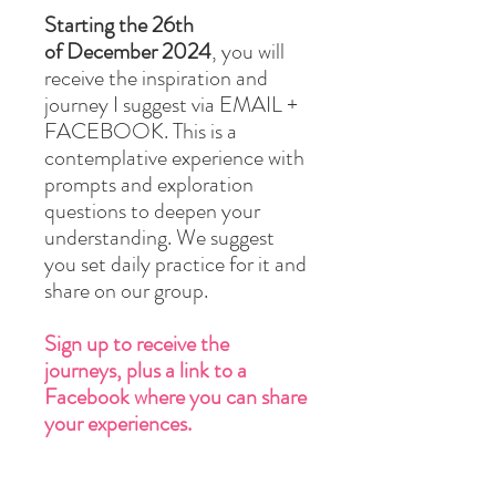
Starting the 26th
of December 2024
, you will
receive the inspiration and
journey I suggest via EMAIL +
FACEBOOK. This is a
contemplative experience with
prompts and exploration
questions to deepen your
understanding. We suggest
you set daily practice for it and
share on our group.
Sign up to receive the
journeys, plus a link to a
Facebook where you can share
your experiences.