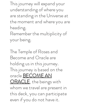
This journey will expand your
understanding of where you
are standing in the Universe at
the moment and where you are
heading.
Remember the multiplicity of
your being.
The
Temple of Roses
and
Become and Oracle
are
holding us in this journey.
This journey is based on the
oracle
BECOME AN
ORACLE
, the beings with
whom we travel are present in
this deck, you can participate
even if you do not have it.