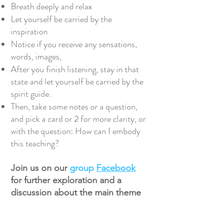
Breath deeply and relax
Let yourself be carried by the
inspiration
Notice if you receive any sensations,
words, images,
After you finish listening, stay in that
state and let yourself be carried by the
spirit guide.
Then, take some notes or a question,
and pick a card or 2 for more clarity, or
with the question: How can I embody
this teaching?
Join us on our
group
Facebook
for further exploration and a
discussion about the main theme