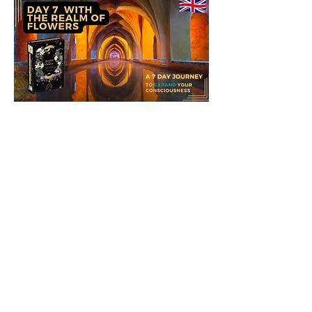
If you are comfortable with shamanic
journeys, you might like to take a
journey with your ally to meet and
learn with him, this journey can be
done with the drum or in meditation,