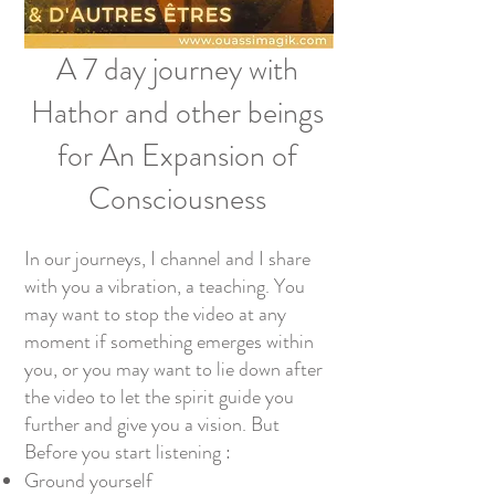
A 7 day journey with
Hathor and other beings
for An Expansion of
Consciousness
In our journeys, I channel and I share
with you a vibration, a teaching. You
may want to stop the video at any
moment if something emerges within
you, or you may want to lie down after
the video to let the spirit guide you
further and give you a vision. But
Before you start listening :
Ground yourself