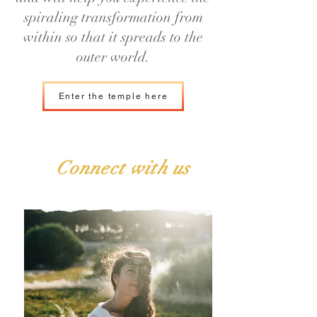
spiraling transformation from
within so that it spreads to the
outer world.
Enter the temple here
Connect with us