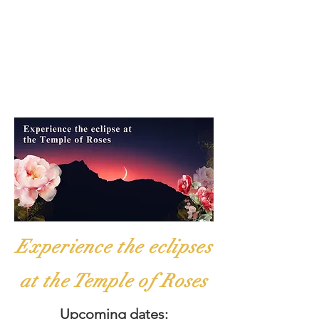
Experience the eclipses
at the Temple of Roses
Upcoming dates: