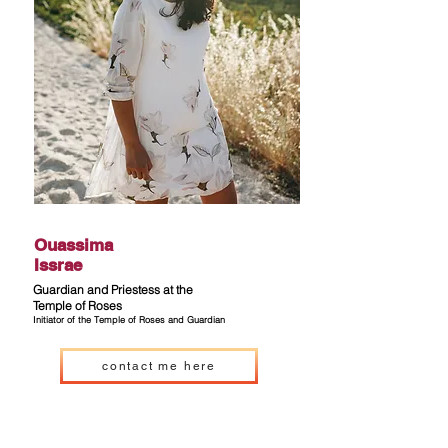
Ouassima
Issrae
Guardian and Priestess at the
Temple of Roses
Initiator
of the Temple of Roses and Guardian
contact me here