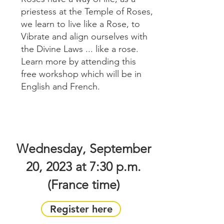
priestess at the Temple of Roses,
we learn to live like a Rose, to
Vibrate and align ourselves with
the Divine Laws ... like a rose.
Learn more by attending this
free workshop which will be in
English and French.
Wednesday, September
20, 2023 at 7:30 p.m.
(France time)
Register here