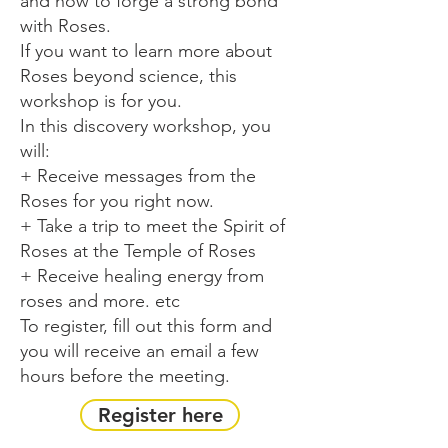
and how to forge a strong bond
with Roses.
If you want to learn more about
Roses beyond science, this
workshop is for you.
In this discovery workshop, you
will:
+ Receive messages from the
Roses for you right now.
+ Take a trip to meet the Spirit of
Roses at the Temple of Roses
+ Receive healing energy from
roses and more. etc
To register, fill out this form and
you will receive an email a few
hours before the meeting.
Register here