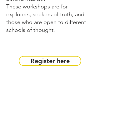
These workshops are for
explorers, seekers of truth, and
those who are open to different
schools of thought.
Register here