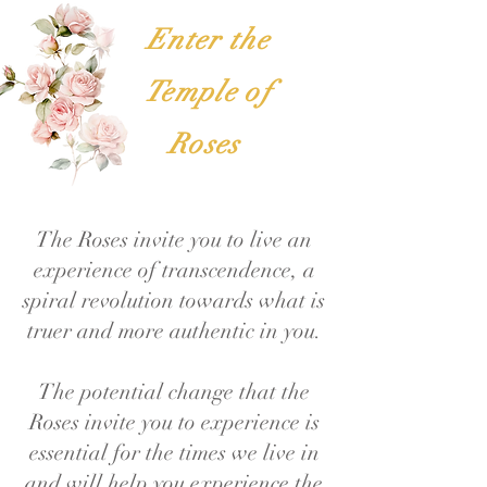
Enter the
Temple of
Roses
The Roses invite you to live an
experience of transcendence, a
spiral revolution towards what is
truer and more authentic in you.
The potential change that the
Roses invite you to experience is
essential for the times we live in
and will help you experience the