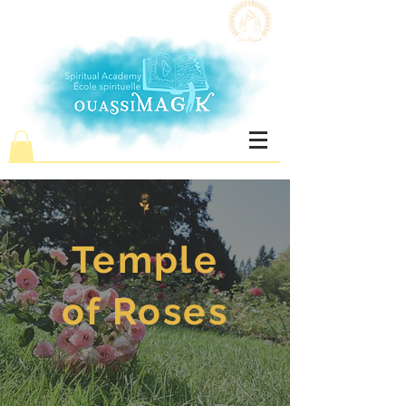
Temple
of Roses