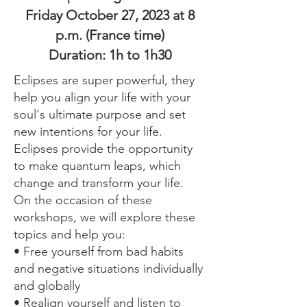
Friday October 27, 2023 at 8
p.m. (France time)
Duration: 1h to 1h30
Eclipses are super powerful, they
help you align your life with your
soul's ultimate purpose and set
new intentions for your life.
Eclipses provide the opportunity
to make quantum leaps, which
change and transform your life.
On the occasion of these
workshops, we will explore these
topics and help you:
• Free yourself from bad habits
and negative situations individually
and globally
• Realign yourself and listen to