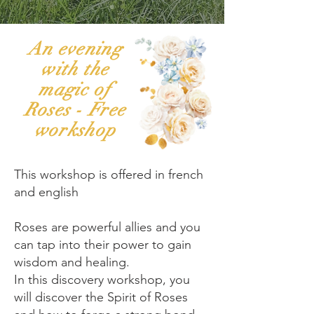
An evening
with the
magic of
Roses - Free
workshop
This workshop is offered in french
and english
Roses are powerful allies and you
can tap into their power to gain
wisdom and healing.
In this discovery workshop, you
will discover the Spirit of Roses