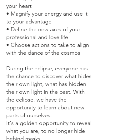
your heart
• Magnify your energy and use it
to your advantage
• Define the new axes of your
professional and love life
• Choose actions to take to align
with the dance of the cosmos
During the eclipse, everyone has
the chance to discover what hides
their own light, what has hidden
their own light in the past. With
the eclipse, we have the
opportunity to learn about new
parts of ourselves.
It's a golden opportunity to reveal
what you are, to no longer hide
behind masks...