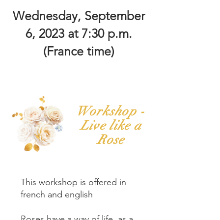
Wednesday, September
6, 2023 at 7:30 p.m.
(France time)
Workshop -
Live like a
Rose
This workshop is offered in
french and english
Roses have a way of life, as a